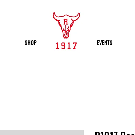
SHOP
EVENTS