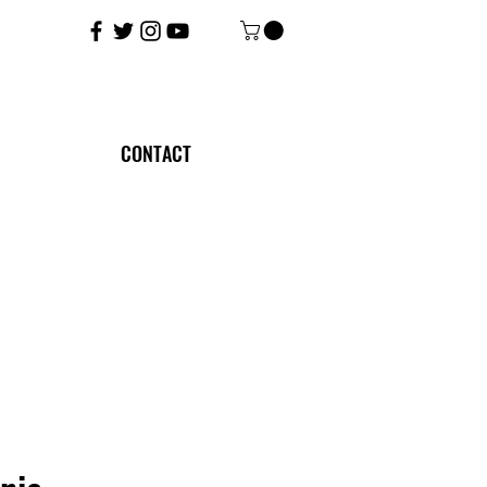
CONTACT