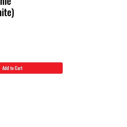
nie
ite)
Add to Cart