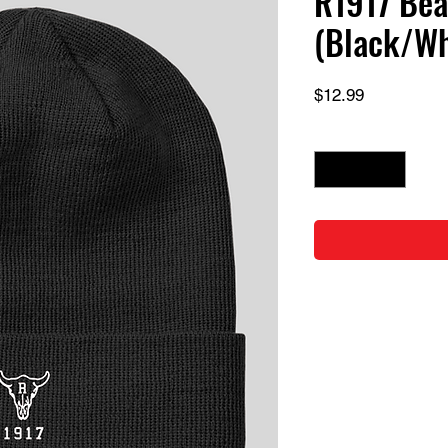
R1917 Bea
(Black/Wh
Price
$12.99
Quantity
*